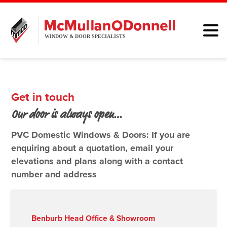
HOME
WINDOWS
Get in touch
DOORS
Our door is always open…
ALUMINIUM
PVC Domestic Windows & Doors: If you are
enquiring about a quotation, email your
ABOUT
elevations and plans along with a contact
number and address
BROCHURE
CONTACT
Benburb Head Office & Showroom