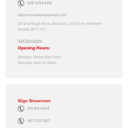
028 3754 8791
info@mcmullanodonnell.com
101 Drumflugh Road, Benburb, Co.Tyrone, Northern
Ireland, BT71 7LF
Get Directions
Opening Hours:
Monday- Friday 8am-5pm
Saturday 9am-12.30pm
Sligo Showroom
071 913 0004
087 225 1337