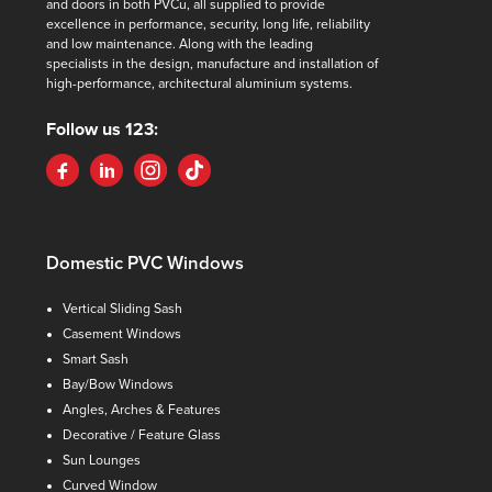
and doors in both PVCu, all supplied to provide
excellence in performance, security, long life, reliability
and low maintenance. Along with the leading
specialists in the design, manufacture and installation of
high-performance, architectural aluminium systems.
Follow us 123:
Domestic PVC Windows
Vertical Sliding Sash
Casement Windows
Smart Sash
Bay/Bow Windows
Angles, Arches & Features
Decorative / Feature Glass
Sun Lounges
Curved Window