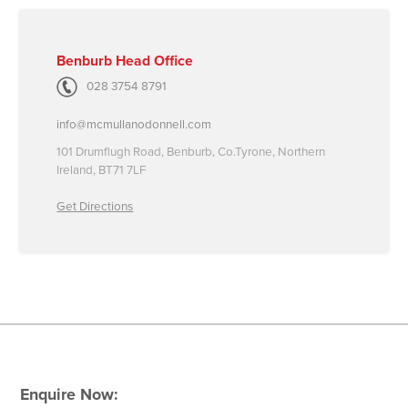
Benburb Head Office
028 3754 8791
info@mcmullanodonnell.com
101 Drumflugh Road, Benburb, Co.Tyrone, Northern
Ireland, BT71 7LF
Get Directions
Enquire Now: