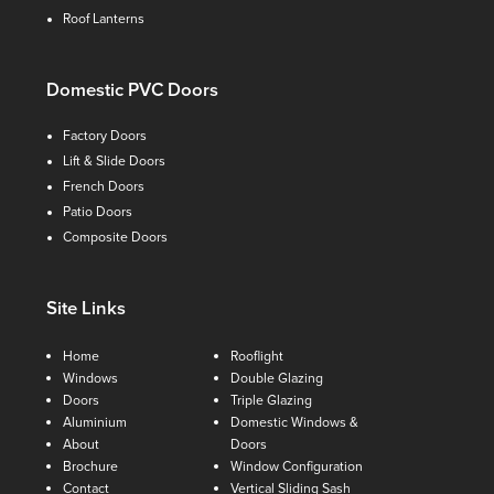
Roof Lanterns
Domestic PVC Doors
Factory Doors
Lift & Slide Doors
French Doors
Patio Doors
Composite Doors
Site Links
Home
Rooflight
Windows
Double Glazing
Doors
Triple Glazing
Aluminium
Domestic Windows &
About
Doors
Brochure
Window Configuration
Contact
Vertical Sliding Sash