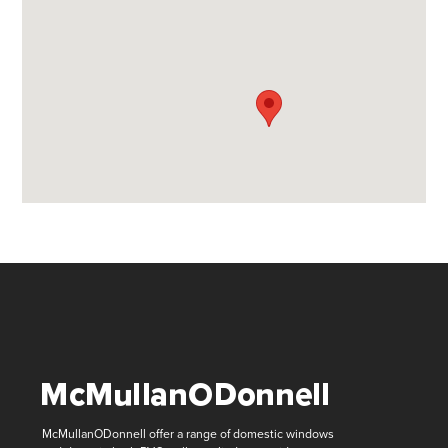
McMullanODonnell offer a range of domestic windows