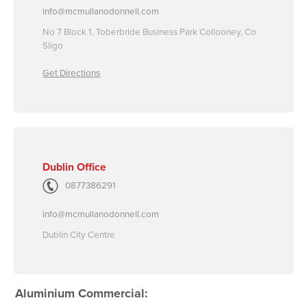
info@mcmullanodonnell.com
No 7 Block 1, Toberbride Business Park Collooney, Co
Sligo
Get Directions
Dublin Office
0877386291
info@mcmullanodonnell.com
Dublin City Centre
Aluminium Commercial: