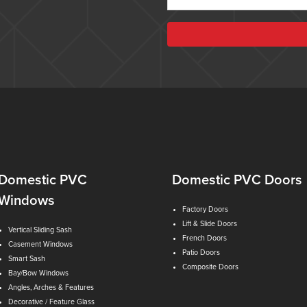
Domestic PVC
Domestic PVC Doors
Windows
Factory Doors
Lift & Slide Doors
Vertical Sliding Sash
French Doors
Casement Windows
Patio Doors
Smart Sash
Composite Doors
Bay/Bow Windows
Angles, Arches & Features
Decorative / Feature Glass