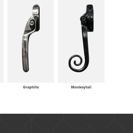
Graphite
Monkeytail