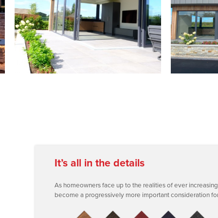
It’s all in the details
As homeowners face up to the realities of ever increasing fue
become a progressively more important consideration for f