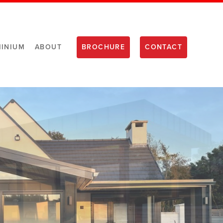
INIUM
ABOUT
BROCHURE
CONTACT