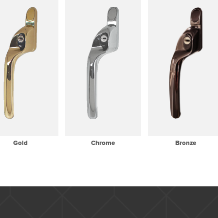
Gold
Chrome
Bronze