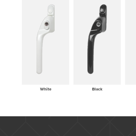
White
Black