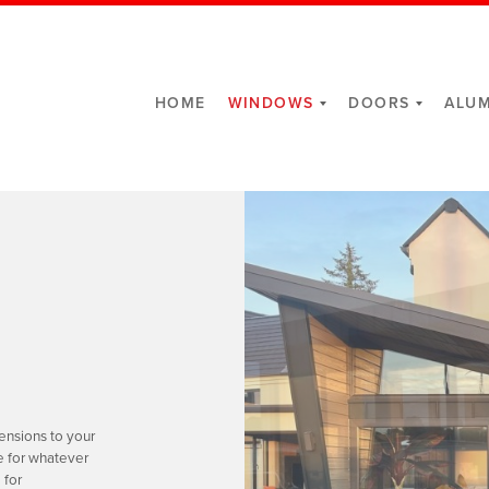
HOME
WINDOWS
DOORS
ALUM
ensions to your
e for whatever
 for