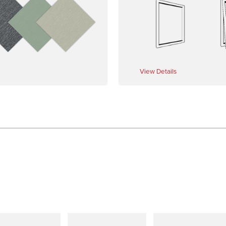
View Details