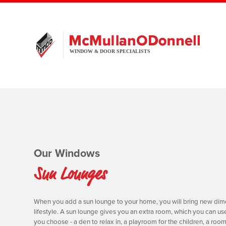
Our Windows
Sun Lounges
When you add a sun lounge to your home, you will bring new dim
lifestyle. A sun lounge gives you an extra room, which you can us
you choose - a den to relax in, a playroom for the children, a room