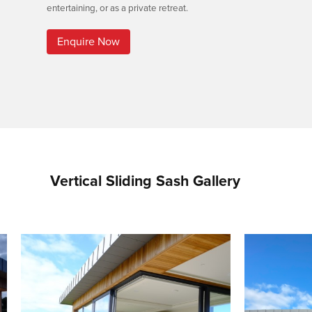
entertaining, or as a private retreat.
Enquire Now
Vertical Sliding Sash Gallery