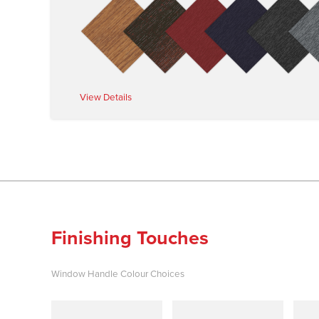
View Details
Finishing Touches
Window Handle Colour Choices