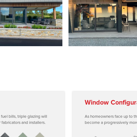
Window Configur
l bills, triple glazing will
As homeowners face up to the r
abricators and installers.
become a progressively more i