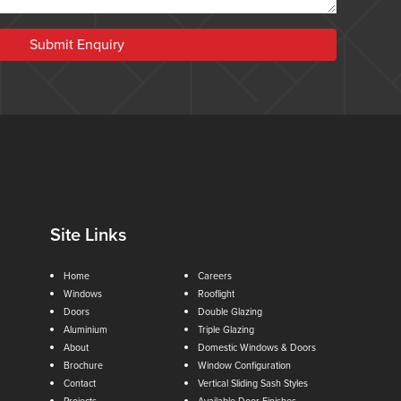
Submit Enquiry
Site Links
Home
Careers
Windows
Rooflight
Doors
Double Glazing
Aluminium
Triple Glazing
About
Domestic Windows & Doors
Brochure
Window Configuration
Contact
Vertical Sliding Sash Styles