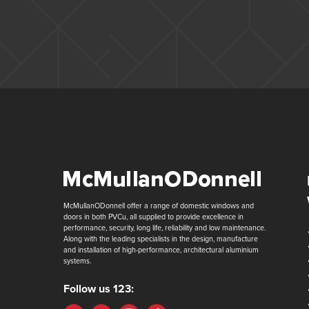
McMullanODonnell offer a range of domestic windows and
doors in both PVCu, all supplied to provide excellence in
performance, security, long life, reliability and low maintenance.
Along with the leading specialists in the design, manufacture
and installation of high-performance, architectural aluminium
systems.
Follow us 123: