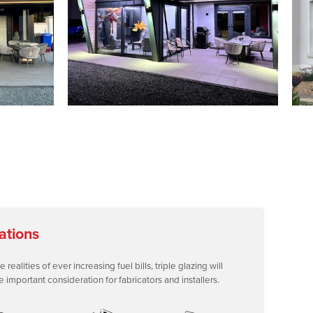
ations
ealities of ever increasing fuel bills, triple glazing will
mportant consideration for fabricators and installers.