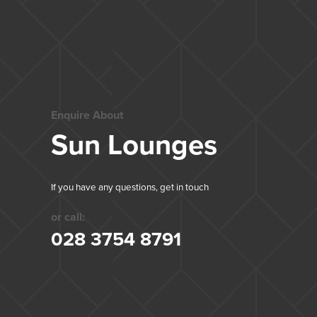
Enquire About
Sun Lounges
If you have any questions, get in touch
or call:
028 3754 8791