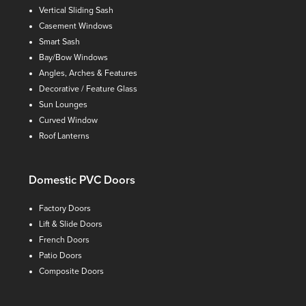
Vertical Sliding Sash
Casement Windows
Smart Sash
Bay/Bow Windows
Angles, Arches & Features
Decorative / Feature Glass
Sun Lounges
Curved Window
Roof Lanterns
Domestic PVC Doors
Factory Doors
Lift & Slide Doors
French Doors
Patio Doors
Composite Doors