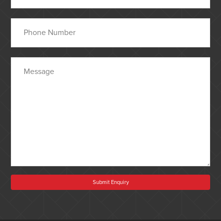
Submit Enquiry