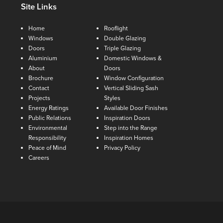
Site Links
Home
Rooflight
Windows
Double Glazing
Doors
Triple Glazing
Aluminium
Domestic Windows &
About
Doors
Brochure
Window Configuration
Contact
Vertical Sliding Sash
Projects
Styles
Energy Ratings
Available Door Finishes
Public Relations
Inspiration Doors
Environmental
Step into the Range
Responsibility
Inspiration Homes
Peace of Mind
Privacy Policy
Careers