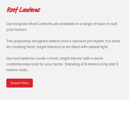
Roof Lanterns
Our bespoke Roof Lanterns are available in a range of sizes to suit
your homes.
The purposely designed lantern roof is discreet yet stylish. It is ideal
for creating fresh, bright interiors to be filled with natural light.
Our roof lanterns create a fresh, bright interior with a sleek
contemporary look for your home. Standing at 6 meters long and 3
meters wide.
Enquire Now