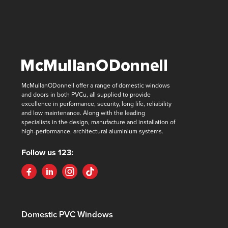
McMullanODonnell offer a range of domestic windows
and doors in both PVCu, all supplied to provide
excellence in performance, security, long life, reliability
and low maintenance. Along with the leading
specialists in the design, manufacture and installation of
high-performance, architectural aluminium systems.
Follow us 123:
Domestic PVC Windows