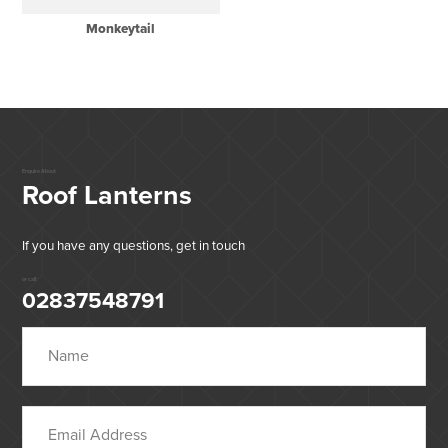
Monkeytail
Enquire About
Roof Lanterns
If you have any questions, get in touch
or call:
02837548791