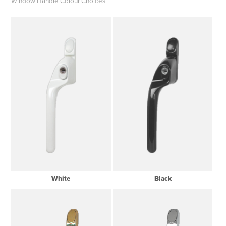
Window Handle Colour Choices
White
Black