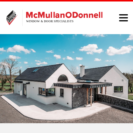
HOME
WINDOWS
DOORS
ALUMINIUM
ABOUT
BROCHURE
CONTACT