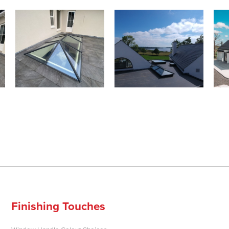
Finishing Touches