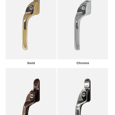
Gold
Chrome