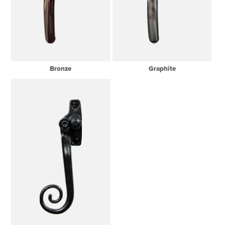
Bronze
Graphite